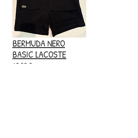
BERMUDA NERO
BASIC LACOSTE
Prezzo
60,00 €
Esaurito
© 2020 by BOOM.
Privacy
Policy