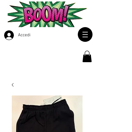
Accedi