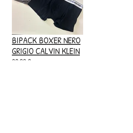
BIPACK BOXER NERO
GRIGIO CALVIN KLEIN
Prezzo
29,90 €
Esaurito
© 2020 by BOOM.
Privacy
Policy