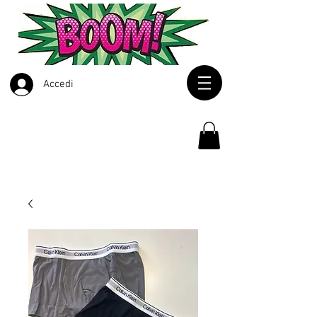
Accedi