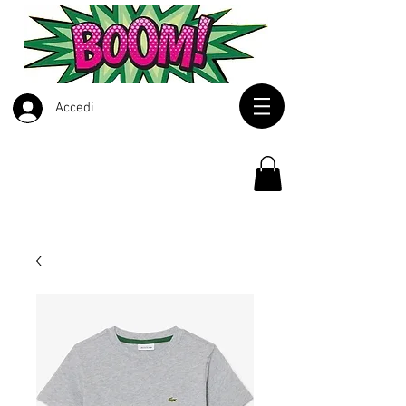
Accedi