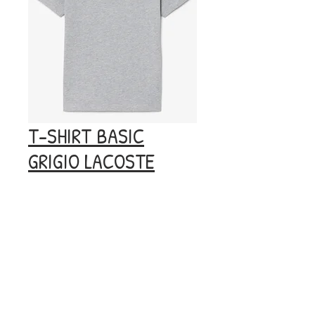
T-SHIRT BASIC
GRIGIO LACOSTE
Prezzo
40,00 €
Esaurito
© 2020 by BOOM.
Privacy